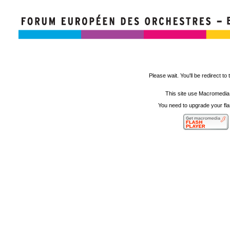
Please wait. You'll be redirect to 
This site use Macromedia
You need to upgrade your fla